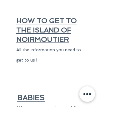
HOW TO GET TO
THE ISLAND OF
NOIRMOUTIER
All the information you need to
get to us !
BABIES
We put at your disposal free
of charge an umbrella bed
with a comfortable mattress
and a high chair.