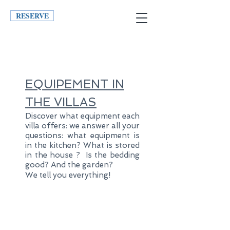
RESERVE
EQUIPEMENT
IN
THE VILLAS
Discover what equipment each
villa offers: we answer all your
questions: what equipment is
in the kitchen
? What is stored
in the house
? Is the bedding
good? And the garden?
We tell you everything!