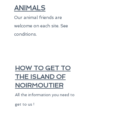
ANIMALS
Our animal friends are
welcome on each site. See
conditions.
HOW TO GET TO
THE ISLAND OF
NOIRMOUTIER
All the information you need to
get to us !